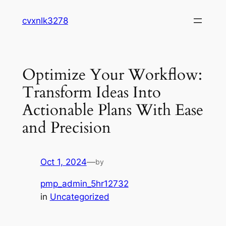
Skip
cvxnlk3278
to
content
Optimize Your Workflow:
Transform Ideas Into
Actionable Plans With Ease
and Precision
Oct 1, 2024
—
by
pmp_admin_5hr12732
in
Uncategorized