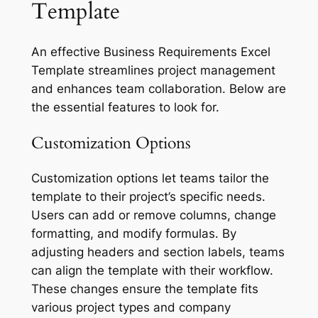
Template
An effective Business Requirements Excel
Template streamlines project management
and enhances team collaboration. Below are
the essential features to look for.
Customization Options
Customization options let teams tailor the
template to their project’s specific needs.
Users can add or remove columns, change
formatting, and modify formulas. By
adjusting headers and section labels, teams
can align the template with their workflow.
These changes ensure the template fits
various project types and company