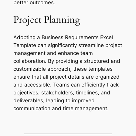
better outcomes.
Project Planning
Adopting a Business Requirements Excel
Template can significantly streamline project
management and enhance team
collaboration. By providing a structured and
customizable approach, these templates
ensure that all project details are organized
and accessible. Teams can efficiently track
objectives, stakeholders, timelines, and
deliverables, leading to improved
communication and time management.