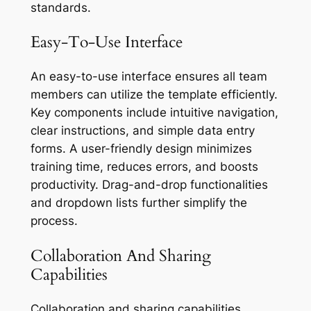
standards.
Easy-To-Use Interface
An easy-to-use interface ensures all team
members can utilize the template efficiently.
Key components include intuitive navigation,
clear instructions, and simple data entry
forms. A user-friendly design minimizes
training time, reduces errors, and boosts
productivity. Drag-and-drop functionalities
and dropdown lists further simplify the
process.
Collaboration And Sharing
Capabilities
Collaboration and sharing capabilities