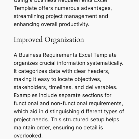
Template offers numerous advantages,
streamlining project management and
enhancing overall productivity.
Improved Organization
A Business Requirements Excel Template
organizes crucial information systematically.
It categorizes data with clear headers,
making it easy to locate objectives,
stakeholders, timelines, and deliverables.
Examples include separate sections for
functional and non-functional requirements,
which aid in distinguishing different types of
project needs. This structured setup helps
maintain order, ensuring no detail is
overlooked.