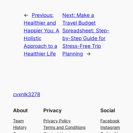
←
Previous:
Next:
Make a
Healthier and
Travel Budget
Happier You: A
Spreadsheet: Step-
Holistic
by-Step Guide for
Approach to a
Stress-Free Trip
Healthier Life
Planning
→
cvxnlk3278
About
Privacy
Social
Team
Privacy Policy
Facebook
History
Terms and Conditions
Instagram