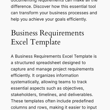
difference. Discover how this essential tool
can transform your business processes and
help you achieve your goals efficiently.
Business Requirements
Excel Template
A Business Requirements Excel Template is
a structured spreadsheet designed to
capture and manage project requirements
efficiently. It organizes information
systematically, allowing teams to track
essential aspects such as objectives,
stakeholders, timelines, and deliverables.
These templates often include predefined
columns and rows, making it easier to input