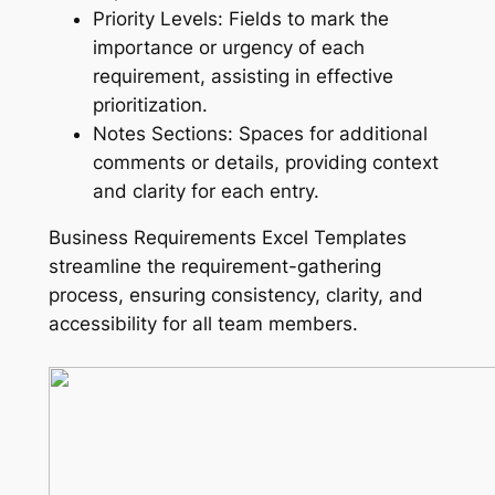
Priority Levels: Fields to mark the
importance or urgency of each
requirement, assisting in effective
prioritization.
Notes Sections: Spaces for additional
comments or details, providing context
and clarity for each entry.
Business Requirements Excel Templates
streamline the requirement-gathering
process, ensuring consistency, clarity, and
accessibility for all team members.