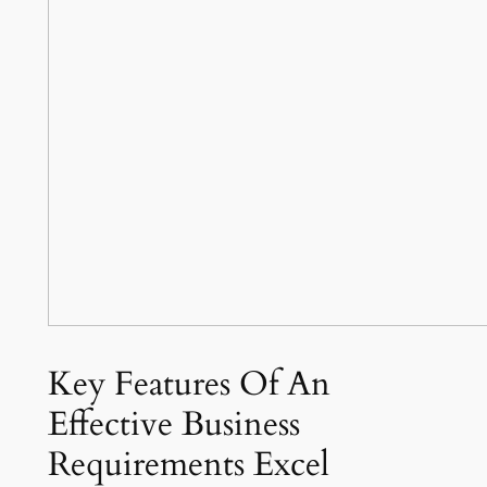
Key Features Of An
Effective Business
Requirements Excel