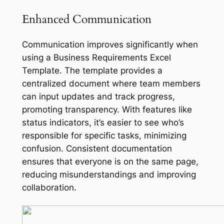
Enhanced Communication
Communication improves significantly when
using a Business Requirements Excel
Template. The template provides a
centralized document where team members
can input updates and track progress,
promoting transparency. With features like
status indicators, it’s easier to see who’s
responsible for specific tasks, minimizing
confusion. Consistent documentation
ensures that everyone is on the same page,
reducing misunderstandings and improving
collaboration.