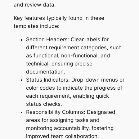
and review data.
Key features typically found in these
templates include:
Section Headers: Clear labels for
different requirement categories, such
as functional, non-functional, and
technical, ensuring precise
documentation.
Status Indicators: Drop-down menus or
color codes to indicate the progress of
each requirement, enabling quick
status checks.
Responsibility Columns: Designated
areas for assigning tasks and
monitoring accountability, fostering
improved team collaboration.