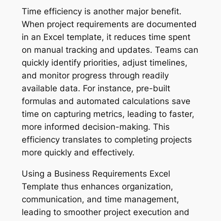
Time efficiency is another major benefit.
When project requirements are documented
in an Excel template, it reduces time spent
on manual tracking and updates. Teams can
quickly identify priorities, adjust timelines,
and monitor progress through readily
available data. For instance, pre-built
formulas and automated calculations save
time on capturing metrics, leading to faster,
more informed decision-making. This
efficiency translates to completing projects
more quickly and effectively.
Using a Business Requirements Excel
Template thus enhances organization,
communication, and time management,
leading to smoother project execution and