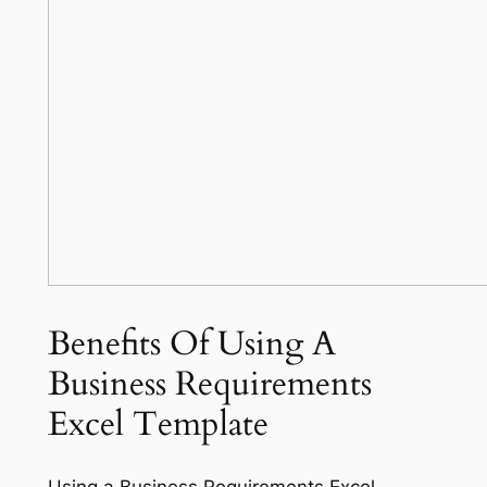
Benefits Of Using A
Business Requirements
Excel Template
Using a Business Requirements Excel