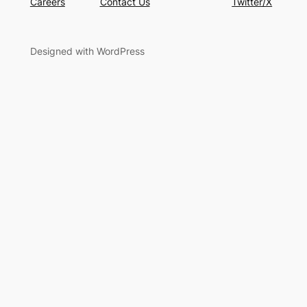
Careers
Contact Us
Twitter/X
Designed with WordPress