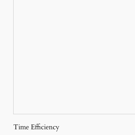
Time Efficiency