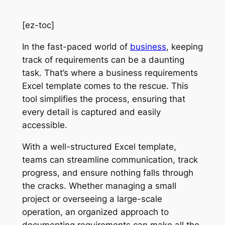
[ez-toc]
In the fast-paced world of
business
, keeping
track of requirements can be a daunting
task. That’s where a business requirements
Excel template comes to the rescue. This
tool simplifies the process, ensuring that
every detail is captured and easily
accessible.
With a well-structured Excel template,
teams can streamline communication, track
progress, and ensure nothing falls through
the cracks. Whether managing a small
project or overseeing a large-scale
operation, an organized approach to
documenting requirements can make all the