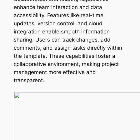
enhance team interaction and data
accessibility. Features like real-time
updates, version control, and cloud
integration enable smooth information
sharing. Users can track changes, add
comments, and assign tasks directly within
the template. These capabilities foster a
collaborative environment, making project
management more effective and
transparent.